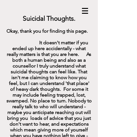
Suicidal Thoughts.
Okay, thank you for finding this page.
It doesn't matter if you
ended up here accidentally - what
really matters is that you are here. As
both a human being and also as a
counsellor I truly understand what
suicidal thoughts can feel like. That
isn't me claiming to know how you
feel, but I can understand 'that place'
of heavy dark thoughts. For some it
may include feeling trapped, lost,
swamped. No place to turn. Nobody to
really talk to who will understand -
maybe you anticipate reaching out will
bring you loads of advice that you just
don't want to hear, and expectations
which mean giving more of yourself
when you have nothing left to give -