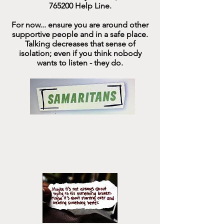
765200
Help Line.
For now... ensure you are around other
supportive people
and in a safe place.
Talking decreases that sense of
isolation; even if you think nobody
wants to listen - they do.