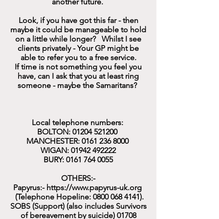
another future.
Look, if you have got this far - then
maybe it could be manageable to hold
on a little while longer? Whilst I see
clients privately - Your GP might be
able to refer you to a free service.
If time is not something you feel you
have, can I ask that you at least ring
someone - maybe the Samaritans?
Local telephone numbers:
BOLTON:
01204 521200
MANCHESTER:
0161 236 8000
WIGAN:
01942 492222
BURY:
0161 764 0055
OTHERS:-
Papyrus:-
https://www.papyrus-uk.org
(Telephone Hopeline:
0800 068 4141)
.
SOBS (Support) (also includes Survivors
of bereavement by suicide)
01708