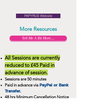
PAPYRUS Website
More Resources
Tell Me A Bit More....
All Sessions are currently
reduced to £45 Paid in
advance of session.
Sessions are 50 minutes
Paid in advance via
PayPal or Bank
Transfer.
48 hrs Minimum Cancellation Notice
Required for full refund.