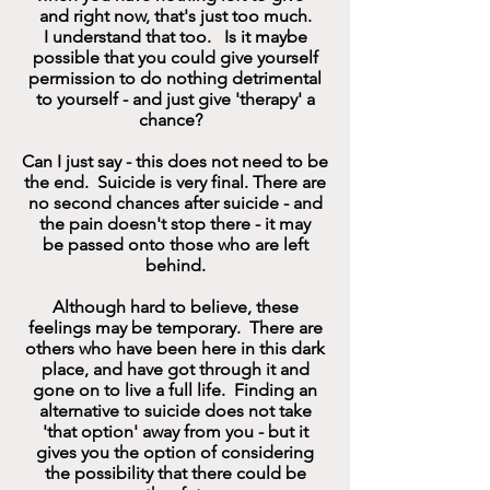
and right now, that's just too much.
I understand that too. Is it maybe
possible that you could give yourself
permission to do nothing detrimental
to yourself - and just give 'therapy' a
chance?
Can I just say - this does not need to be
the end. Suicide is very final. There are
no second chances after suicide - and
the pain doesn't stop there - it may
be passed onto those who are left
behind.
Although hard to believe, these
feelings may be temporary. There are
others who have been here in this dark
place, and have got through it and
gone on to live a full life. Finding an
alternative to suicide does not take
'that option' away from you - but it
gives you the option of considering
the possibility that there could be